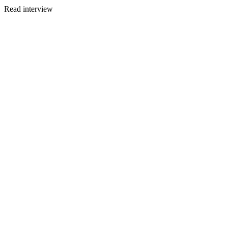
Read interview