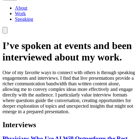
About
Work
Speaking
I’ve spoken at events and been
interviewed about my work.
One of my favorite ways to connect with others is through speaking
engagements and interviews. I find that live presentations provide a
richer communication bandwidth than written content alone,
allowing me to convey complex ideas more effectively and engage
directly with the audience. I particularly value interview formats
where questions guide the conversation, creating opportunities for
deeper exploration of topics and unexpected insights that might not
emerge in a prepared presentation.
Interviews
Physicians Who Use AI Will Outperform the Rest