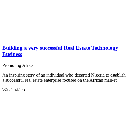
Building a very successful Real Estate Technology
Business
Promoting Africa
An inspiring story of an individual who departed Nigeria to establish
a successful real estate enterprise focused on the African market.
Watch video