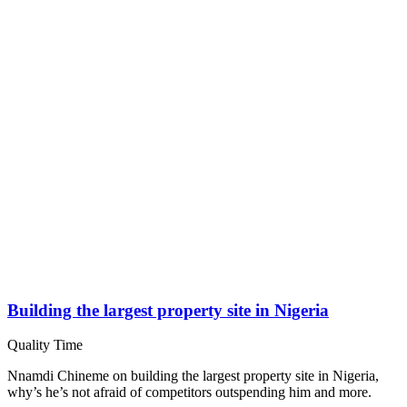
Building the largest property site in Nigeria
Quality Time
Nnamdi Chineme on building the largest property site in Nigeria,
why’s he’s not afraid of competitors outspending him and more.