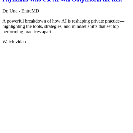
Dr. Una - EntreMD
A powerful breakdown of how AI is reshaping private practice—
highlighting the tools, strategies, and mindset shifts that set top-
performing practices apart.
Watch video