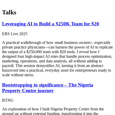
Talks
Leveraging AI to Build a $250K Team for $20
EBS Live 2025
A practical walkthrough of how small business owners—especially
private practice physicians—can harness the power of AI to replicate
the output of a $250,000 team with $20 tools. I reveal how I
designed four high-impact AI roles that handle process optimization,
marketing, operations, and data analysis, all without adding to
payroll. This session demystifies AI, turning it from an abstract
buzzword into a practical, everyday asset for entrepreneurs ready to
scale without stress.
Bootstrapping to significance – The Nigeria
Property Centre journey
BTNG
An exploration of how I built Nigeria Property Centre from the
ground up without external funding, transforming it into the